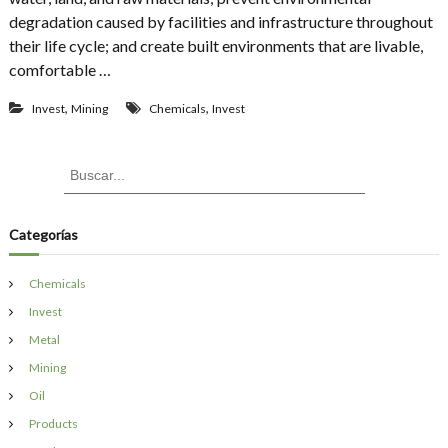
h
t
degradation caused by facilities and infrastructure throughout
e
a
their life cycle; and create built environments that are livable,
s
i
A
comfortable …
n
g
a
r
,
,
b
Invest
Mining
Chemicals
Invest
e
l
e
e
m
B
B
e
B
u
u
u
n
i
s
s
t
c
l
a
t
c
Categorías
d
r
o
a
i
S
n
r
e
Chemicals
g
:
l
D
Invest
l
e
B
Metal
s
a
i
Mining
l
g
t
Oil
n
i
Products
m
o