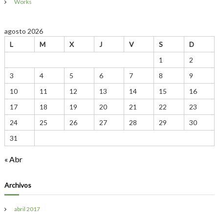
Works
r
e
S
agosto 2026
p
e
L
M
X
J
V
S
D
c
i
1
2
a
3
4
5
6
7
8
9
l
t
10
11
12
13
14
15
16
y
P
17
18
19
20
21
22
23
l
a
24
25
26
27
28
29
30
n
31
t
I
n
« Abr
B
a
l
Archivos
t
i
m
abril 2017
o