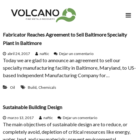
S
a
l
t
a
Fabricator Reaches Agreement to Sell Baltimore Specialty
r
Plant In Baltimore
a
e
abril 24, 2017
naftic
Dejar un comentario
l
n
Today we are glad to announce an agreement to sell our
c
F
specialty manufacturing facility in Baltimore, Maryland, to US-
a
o
based Independent Manufacturing Company for…
b
n
r
t
,
i
Oil
Build
Chemicals
c
e
a
n
t
Sustainable Building Design
i
o
r
d
e
marzo 13, 2017
naftic
Dejar un comentario
R
o
n
The main objectives of sustainable design are to reduce, or
e
S
completely avoid, depletion of critical resources like energy,
a
u
c
water, land, and raw materials; prevent environmental
s