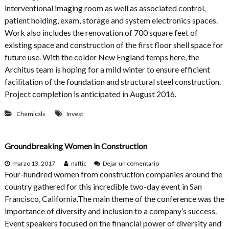
e
interventional imaging room as well as associated control,
r
patient holding, exam, storage and system electronics spaces.
v
Work also includes the renovation of 700 square feet of
e
n
existing space and construction of the first floor shell space for
t
future use. With the colder New England temps here, the
i
Architus team is hoping for a mild winter to ensure efficient
o
n
facilitation of the foundation and structural steel construction.
a
Project completion is anticipated in August 2016.
l
R
Chemicals
Invest
a
d
i
o
Groundbreaking Women in Construction
l
o
e
marzo 13, 2017
naftic
Dejar un comentario
g
n
Four-hundred women from construction companies around the
y
G
country gathered for this incredible two-day event in San
P
r
Francisco, California.The main theme of the conference was the
r
o
o
u
importance of diversity and inclusion to a company’s success.
j
n
Event speakers focused on the financial power of diversity and
e
d