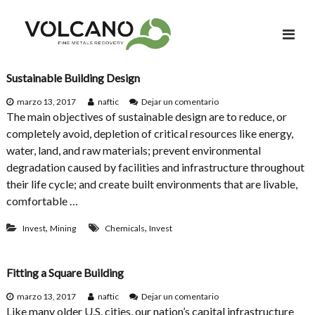
S
a
l
t
a
Sustainable Building Design
r
e
marzo 13, 2017
naftic
Dejar un comentario
a
n
The main objectives of sustainable design are to reduce, or
l
S
completely avoid, depletion of critical resources like energy,
u
c
water, land, and raw materials; prevent environmental
s
o
t
degradation caused by facilities and infrastructure throughout
n
a
their life cycle; and create built environments that are livable,
i
t
comfortable …
n
e
a
n
,
,
b
Invest
Mining
Chemicals
Invest
l
i
e
d
B
Fitting a Square Building
o
u
i
e
marzo 13, 2017
naftic
Dejar un comentario
l
n
Like many older U.S. cities, our nation’s capital infrastructure