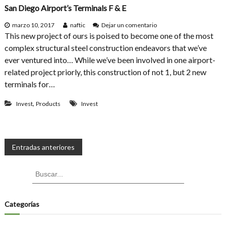
e
San Diego Airport’s Terminals F & E
o
r
n
S
e
marzo 10, 2017
naftic
Dejar un comentario
t
n
This new project of ours is poised to become one of the most
r
S
complex structural steel construction endeavors that we’ve
u
a
ever ventured into… While we’ve been involved in one airport-
c
n
t
D
related project priorly, this construction of not 1, but 2 new
u
i
terminals for…
r
e
e
g
,
Invest
Products
Invest
s
o
M
A
a
i
d
r
e
p
N
Entradas anteriores
o
o
f
r
a
S
B
t
B
t
’
u
u
s
e
s
v
s
c
e
T
a
c
Categorías
l
r
e
e
a
r
r
m