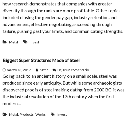
how research demonstrates that companies with greater
c
b
t
r
diversity through the ranks are more profitable. Other topics
e
included closing the gender pay gap, industry retention and
a
advancement, effective negotiating, succeeding through
k
i
failure, pushing past your limits, and communicating strengths.
n
g
Metal
Invest
W
o
m
Biggest Super Structures Made of Steel
e
n
e
marzo 13, 2017
naftic
Dejar un comentario
i
n
Going back to an ancient history, on a small scale, steel was
n
B
C
produced since early antiquity. But while some archaeologists
i
o
discovered proofs of steel making dating from 2000 BC, it was
g
n
g
the industrial revolution of the 17th century when the first
s
e
t
modern…
s
r
t
u
,
,
Metal
Products
Works
Invest
S
c
u
t
p
i