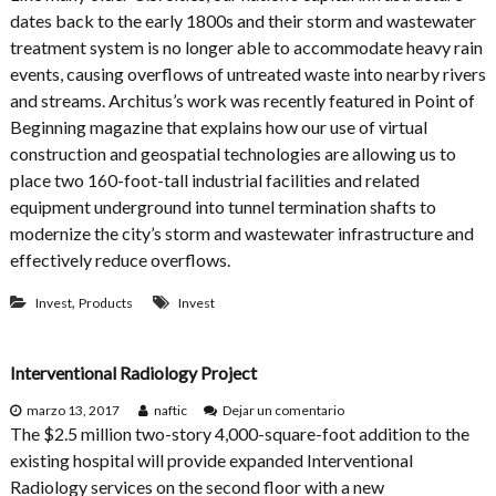
d
F
dates back to the early 1800s and their storm and wastewater
i
i
n
treatment system is no longer able to accommodate heavy rain
t
g
t
events, causing overflows of untreated waste into nearby rivers
D
i
and streams. Architus’s work was recently featured in Point of
e
n
s
Beginning magazine that explains how our use of virtual
g
i
a
construction and geospatial technologies are allowing us to
g
S
place two 160-foot-tall industrial facilities and related
n
q
equipment underground into tunnel termination shafts to
u
a
modernize the city’s storm and wastewater infrastructure and
r
effectively reduce overflows.
e
B
,
Invest
Products
Invest
u
i
l
d
Interventional Radiology Project
i
n
e
marzo 13, 2017
naftic
Dejar un comentario
g
n
The $2.5 million two-story 4,000-square-foot addition to the
I
existing hospital will provide expanded Interventional
n
Radiology services on the second floor with a new
t