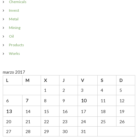
Chemicals
:
i
g
n
Invest
a
Metal
a
l
s
Mining
F
c
Oil
&
E
Products
i
Works
ó
marzo 2017
n
L
M
X
J
V
S
D
d
1
2
3
4
5
7
10
6
8
9
11
12
e
13
14
15
16
17
18
19
e
20
21
22
23
24
25
26
n
27
28
29
30
31